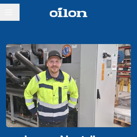
Change language
CAREER MENU