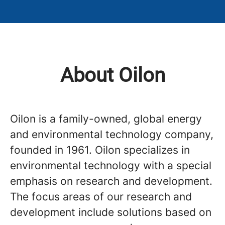
About Oilon
Oilon is a family-owned, global energy
and environmental technology company,
founded in 1961. Oilon specializes in
environmental technology with a special
emphasis on research and development.
The focus areas of our research and
development include solutions based on