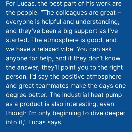
For Lucas, the best part of his work are
the people. “The colleagues are great –
everyone is helpful and understanding,
and they’ve been a big support as I’ve
started. The atmosphere is good, and
we have a relaxed vibe. You can ask
anyone for help, and if they don’t know
the answer, they’ll point you to the right
person. I’d say the positive atmosphere
and great teammates make the days one
degree better. The industrial heat pump
as a product is also interesting, even
though I’m only beginning to dive deeper
into it,” Lucas says.