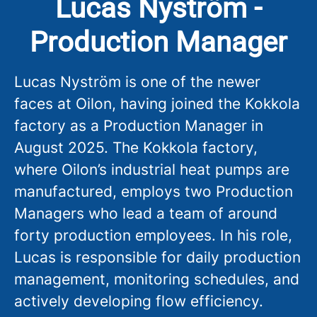
Lucas Nyström -
Production Manager
Lucas Nyström is one of the newer
faces at Oilon, having joined the Kokkola
factory as a Production Manager in
August 2025. The Kokkola factory,
where Oilon’s industrial heat pumps are
manufactured, employs two Production
Managers who lead a team of around
forty production employees. In his role,
Lucas is responsible for daily production
management, monitoring schedules, and
actively developing flow efficiency.