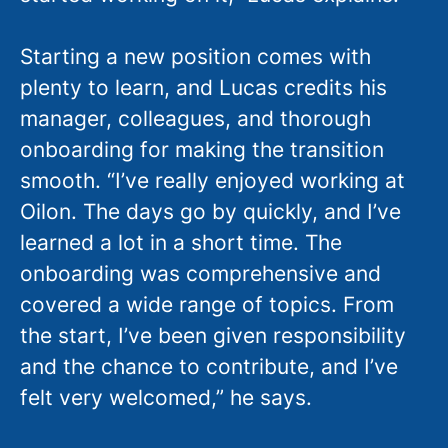
Starting a new position comes with
plenty to learn, and Lucas credits his
manager, colleagues, and thorough
onboarding for making the transition
smooth. “I’ve really enjoyed working at
Oilon. The days go by quickly, and I’ve
learned a lot in a short time. The
onboarding was comprehensive and
covered a wide range of topics. From
the start, I’ve been given responsibility
and the chance to contribute, and I’ve
felt very welcomed,” he says.