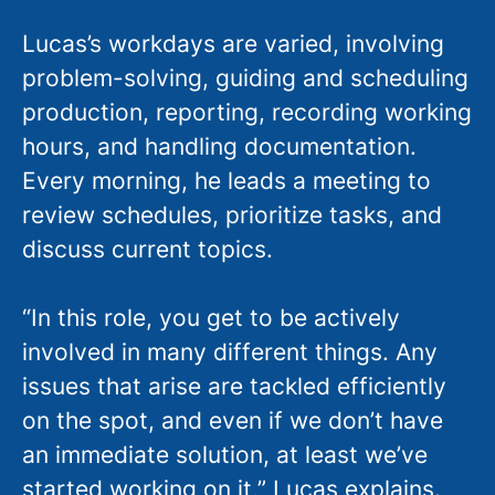
Lucas’s workdays are varied, involving
problem-solving, guiding and scheduling
production, reporting, recording working
hours, and handling documentation.
Every morning, he leads a meeting to
review schedules, prioritize tasks, and
discuss current topics.
“In this role, you get to be actively
involved in many different things. Any
issues that arise are tackled efficiently
on the spot, and even if we don’t have
an immediate solution, at least we’ve
started working on it,” Lucas explains.