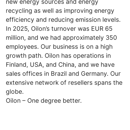
new energy sources and energy
recycling as well as improving energy
efficiency and reducing emission levels.
In 2025, Oilon’s turnover was EUR 65
million, and we had approximately 350
employees. Our business is on a high
growth path. Oilon has operations in
Finland, USA, and China, and we have
sales offices in Brazil and Germany. Our
extensive network of resellers spans the
globe.
Oilon – One degree better.