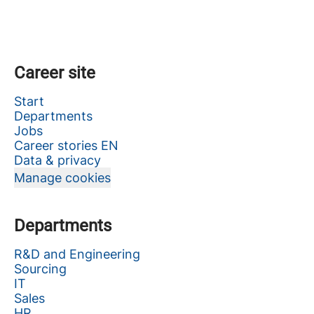
Career site
Start
Departments
Jobs
Career stories EN
Data & privacy
Manage cookies
Departments
R&D and Engineering
Sourcing
IT
Sales
HR